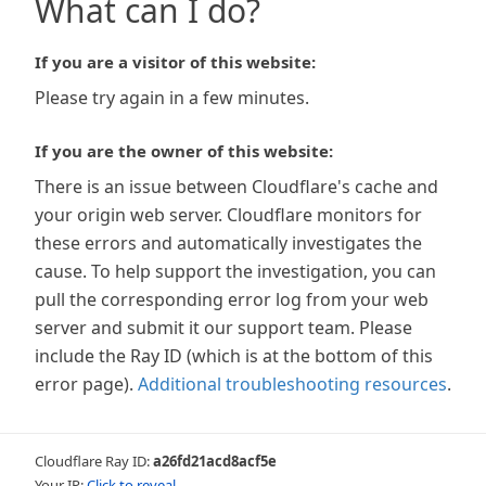
What can I do?
If you are a visitor of this website:
Please try again in a few minutes.
If you are the owner of this website:
There is an issue between Cloudflare's cache and
your origin web server. Cloudflare monitors for
these errors and automatically investigates the
cause. To help support the investigation, you can
pull the corresponding error log from your web
server and submit it our support team. Please
include the Ray ID (which is at the bottom of this
error page).
Additional troubleshooting resources
.
Cloudflare Ray ID:
a26fd21acd8acf5e
Your IP:
Click to reveal